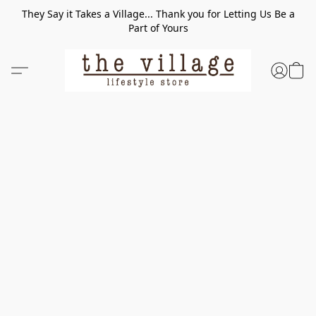
They Say it Takes a Village... Thank you for Letting Us Be a
Part of Yours