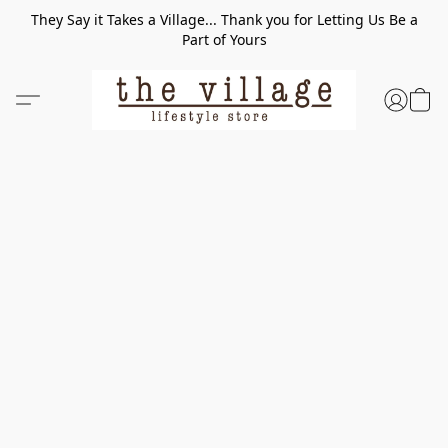
They Say it Takes a Village... Thank you for Letting Us Be a
Part of Yours