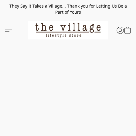
They Say it Takes a Village... Thank you for Letting Us Be a
Part of Yours