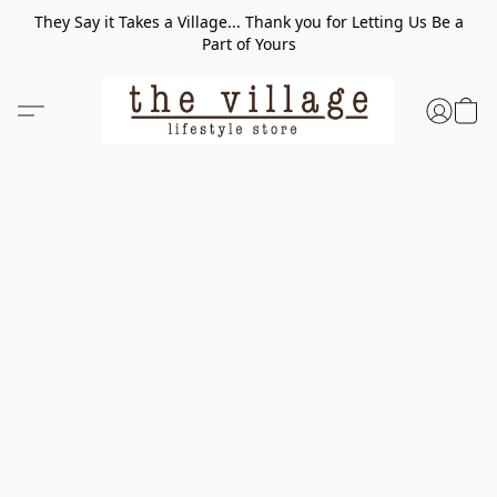
They Say it Takes a Village... Thank you for Letting Us Be a
Part of Yours