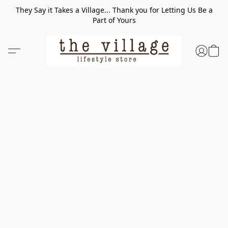
They Say it Takes a Village... Thank you for Letting Us Be a
Part of Yours