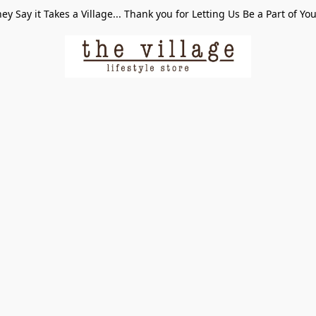
ey Say it Takes a Village... Thank you for Letting Us Be a Part of Yo