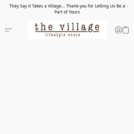
They Say it Takes a Village... Thank you for Letting Us Be a
Part of Yours