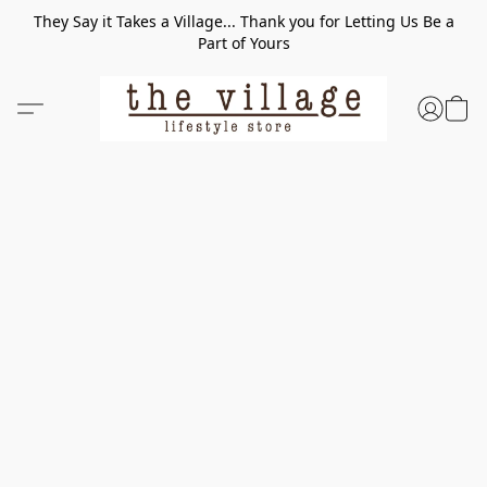
They Say it Takes a Village... Thank you for Letting Us Be a
Part of Yours