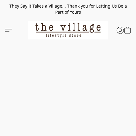
They Say it Takes a Village... Thank you for Letting Us Be a
Part of Yours