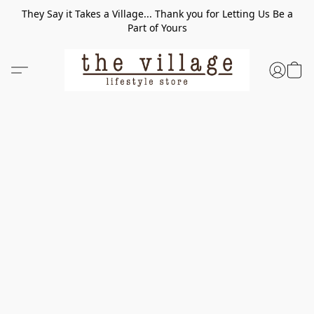
They Say it Takes a Village... Thank you for Letting Us Be a
Part of Yours