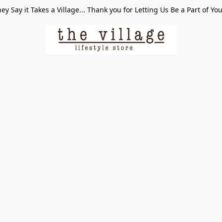
ey Say it Takes a Village... Thank you for Letting Us Be a Part of Yo