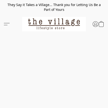
They Say it Takes a Village... Thank you for Letting Us Be a
Part of Yours