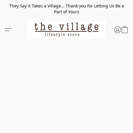
They Say it Takes a Village... Thank you for Letting Us Be a
Part of Yours