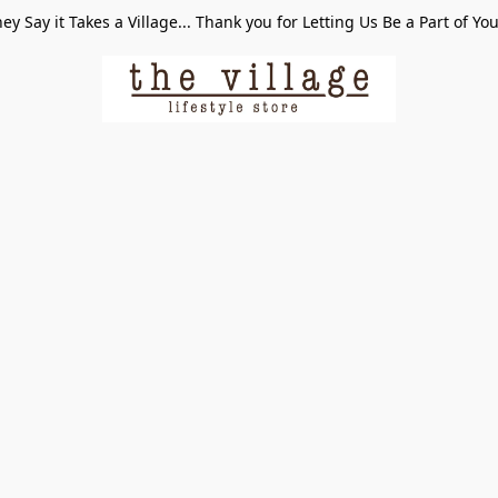
ey Say it Takes a Village... Thank you for Letting Us Be a Part of Yo