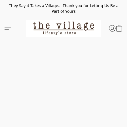
They Say it Takes a Village... Thank you for Letting Us Be a
Part of Yours