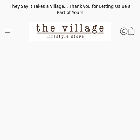
They Say it Takes a Village... Thank you for Letting Us Be a
Part of Yours