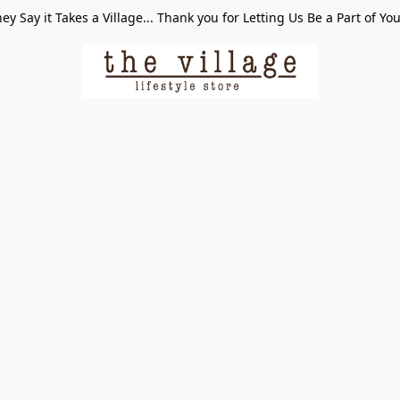
ey Say it Takes a Village... Thank you for Letting Us Be a Part of Yo