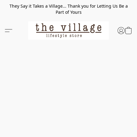
They Say it Takes a Village... Thank you for Letting Us Be a
Part of Yours