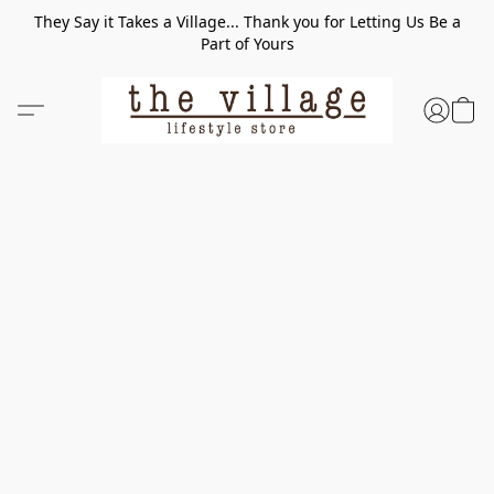
They Say it Takes a Village... Thank you for Letting Us Be a
Part of Yours